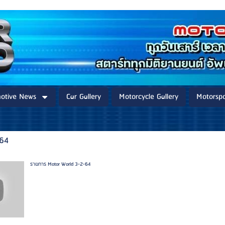
otive News
Car Gallery
Motorcycle Gallery
Motorspo
-64
รายการ Motor World 3-2-64