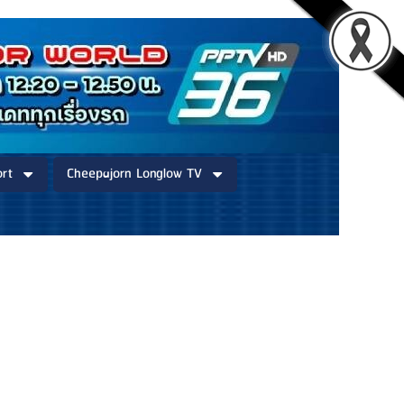
rt
Cheepajorn Longlow TV