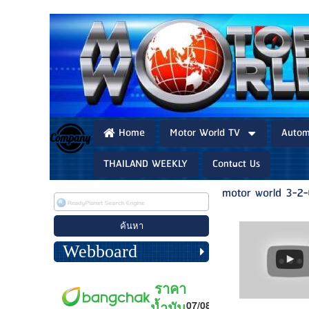
Home
Motor World TV
Autom
THAILAND WEEKLY
Contact Us
motor world 3-2
Webboard