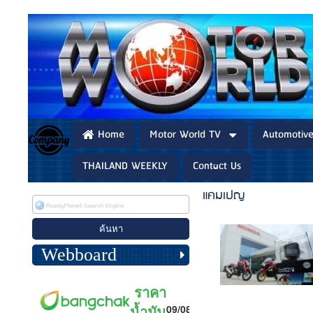
Home
Motor World TV
Automotiv
THAILAND WEEKLY
Contact Us
แคมเปญ
Webboard