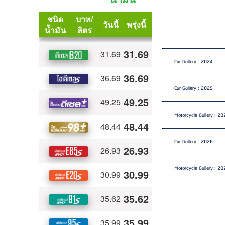
Car Gallery : 2024
Car Gallery : 2025
Motorcycle Gallery : 2
Car Gallery : 2026
Motorcycle Gallery : 2