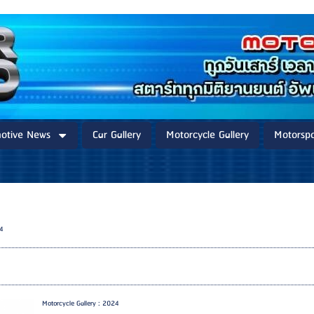
otive News
Car Gallery
Motorcycle Gallery
Motorspo
24
Motorcycle Gallery : 2024