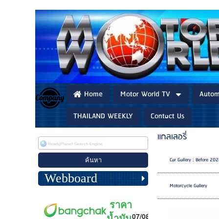
Home
Motor World TV
Autom
THAILAND WEEKLY
Contact Us
แกลเลอรี่
Car Gallery : Before 20
Webboard
Motorcycle Gallery