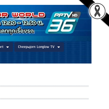
rt
Cheepajorn Longlow TV